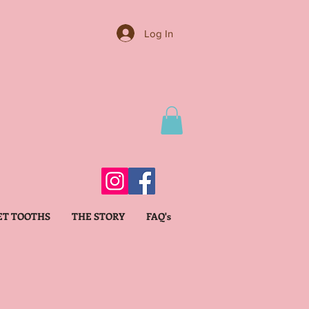
Log In
ET TOOTHS
THE STORY
FAQ's