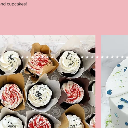
and cupcakes!