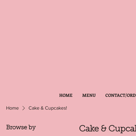
HOME
MENU
CONTACT/ORD
Home
Cake & Cupcakes!
Browse by
Cake & Cupcak