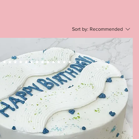
Sort by:
Recommended