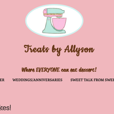
Treats
by Allyson
Where EVERYONE can eat dessert!
ER
WEDDINGS/ANNIVERSARIES
SWEET TALK FROM SWE
es!