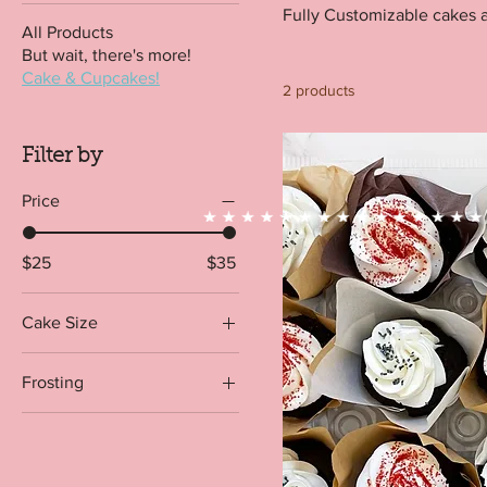
Fully Customizable cakes 
All Products
But wait, there's more!
Cake & Cupcakes!
2 products
Filter by
Price
$25
$35
Cake Size
1 dozen
Frosting
1/2 dozen
Chocolate Buttercream
1/2 Sheet
Vanilla Buttercream
1/4 Sheet